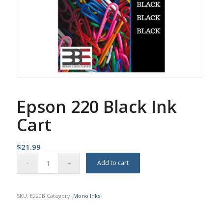
Epson 220 Black Ink
Cart
$
21.99
Add to cart
SKU:
E220B
Category:
Mono Inks