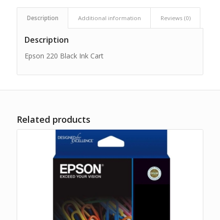
Description
Additional information
Reviews (0)
Description
Epson 220 Black Ink Cart
Related products