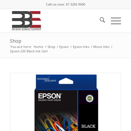
Call us now: 07 3255 9500
Shop
You are here:
Home
/
Shop
/
Epson
/
Epson Inks
/
Mono Inks
/
Epson 220 Black Ink Cart