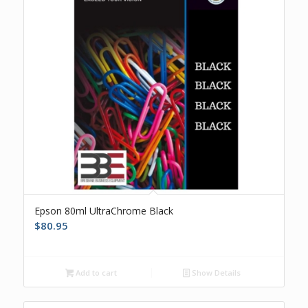
Epson 80ml UltraChrome Black
$
80.95
Add to cart
Show Details