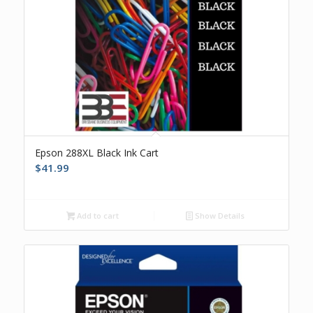
Epson 288XL Black Ink Cart
$
41.99
Add to cart
Show Details