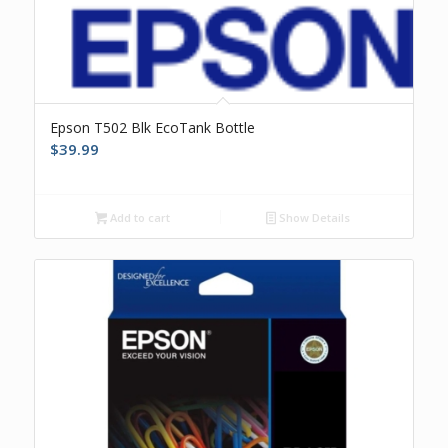
Epson T502 Blk EcoTank Bottle
$
39.99
Add to cart
Show Details