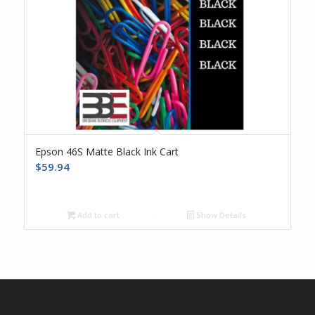
Epson 46S Matte Black Ink Cart
$
59.94
Add to cart
Show Details