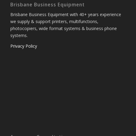
Brisbane Business Equipment
Brisbane Business Equipment with 40+ years experience
we supply & support printers, multifunctions,
photocopiers, wide format systems & business phone
systems.
Privacy Policy