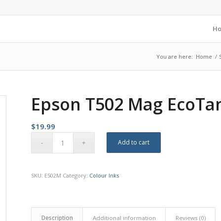
H
You are here:
Home
/
Epson T502 Mag EcoTan
$
19.99
Add to cart
SKU:
E502M
Category:
Colour Inks
Description
Additional information
Reviews (0)