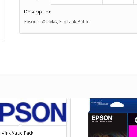
Description
Epson T502 Mag EcoTank Bottle
 4 Ink Value Pack