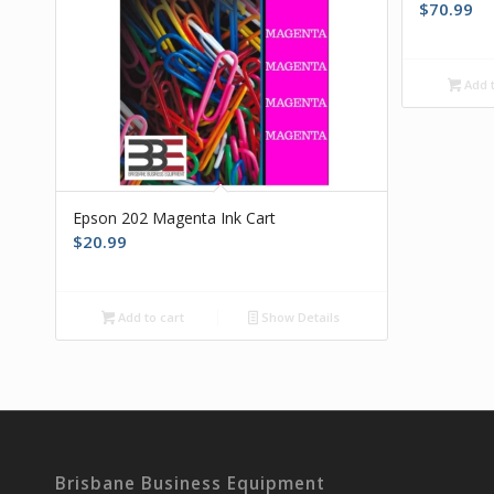
$
70.99
Add t
Epson 202 Magenta Ink Cart
$
20.99
Add to cart
Show Details
Brisbane Business Equipment