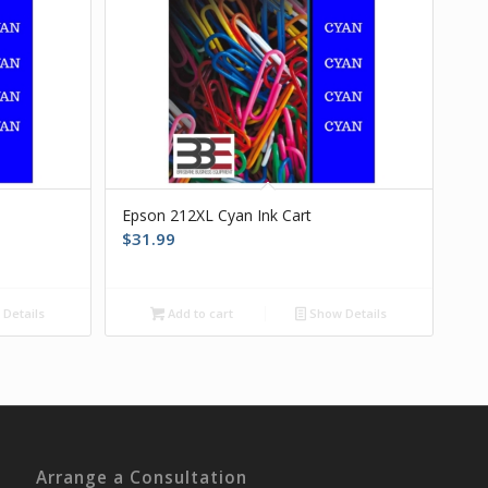
Epson 212XL Cyan Ink Cart
$
31.99
Details
Add to cart
Show Details
Arrange a Consultation