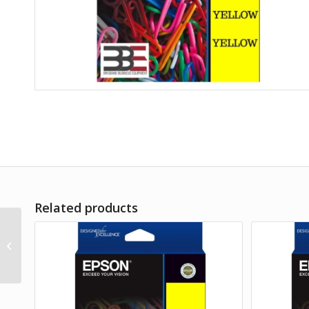
Related products
Epson T522 Mag
EcoTank Bottle