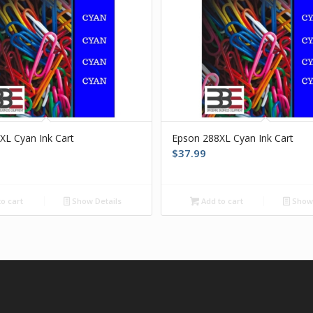
XL Cyan Ink Cart
Epson 288XL Cyan Ink Cart
$
37.99
o cart
Show Details
Add to cart
Show 