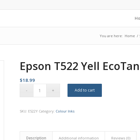
H
You are here:
Home
/
Epson T522 Yell EcoTan
$
18.99
Add to cart
SKU:
E522Y
Category:
Colour Inks
Description
Additional information
Reviews (0)