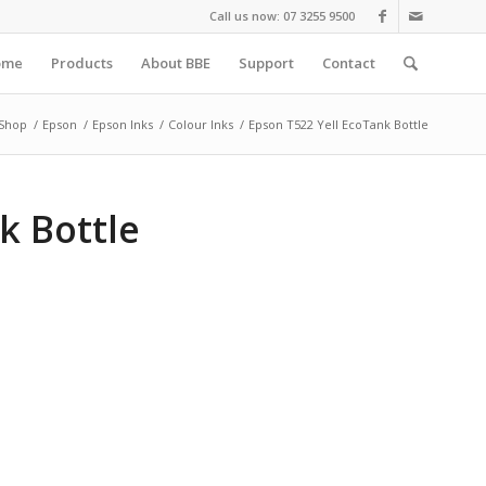
Call us now: 07 3255 9500
ome
Products
About BBE
Support
Contact
Shop
/
Epson
/
Epson Inks
/
Colour Inks
/
Epson T522 Yell EcoTank Bottle
k Bottle