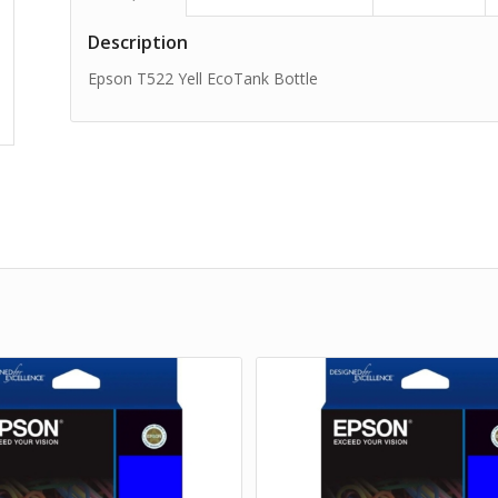
Description
Epson T522 Yell EcoTank Bottle