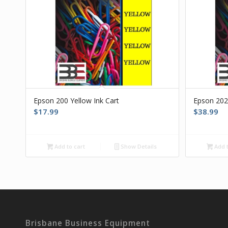
Epson 200 Yellow Ink Cart
Epson 202
$
17.99
$
38.99
Add to cart
Show Details
Add t
Brisbane Business Equipment