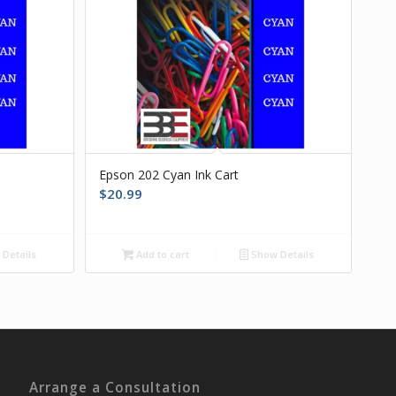
Epson 202 Cyan Ink Cart
$
20.99
Details
Add to cart
Show Details
Arrange a Consultation