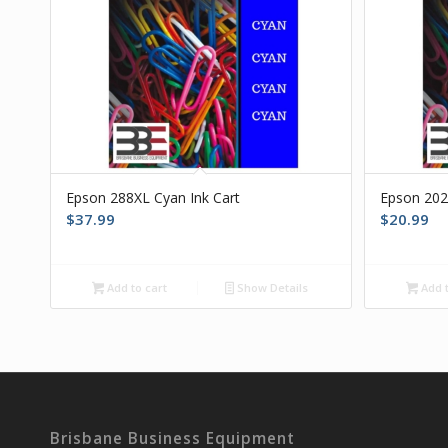
Epson 288XL Cyan Ink Cart
Epson 202
$
37.99
$
20.99
Add to cart
Show Details
Add t
Brisbane Business Equipment