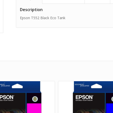
Description
Epson T552 Black Eco Tank