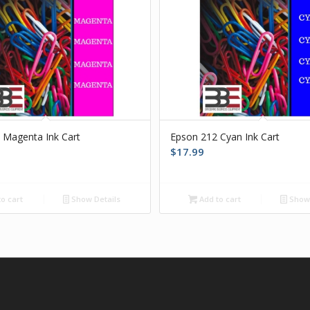
 Magenta Ink Cart
Epson 212 Cyan Ink Cart
$
17.99
o cart
Show Details
Add to cart
Show 