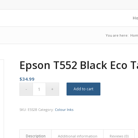
H
You are here:
Hom
Epson T552 Black Eco 
$
34.99
Add to cart
SKU:
E552B
Category:
Colour Inks
Description
Additional information
Reviews (0)