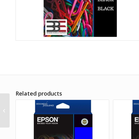
Related products
Epson T0548 Matte Blk
Ink Cart