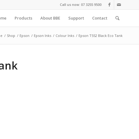
Call us now: 07 3255 9500
ome
Products
About BBE
Support
Contact
e
/
Shop
/
Epson
/
Epson Inks
/
Colour Inks
/
Epson T552 Black Eco Tank
Tank