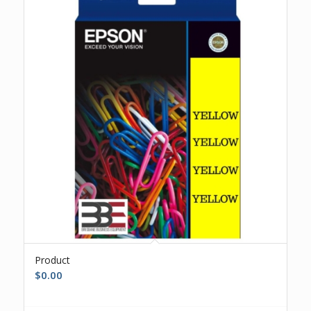
Product
$
0.00