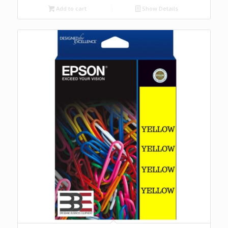
Add to cart
Show Details