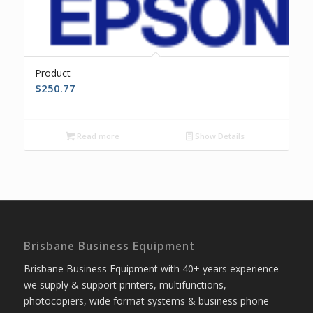
Product
$
250.77
Read more
Show Details
Brisbane Business Equipment
Brisbane Business Equipment with 40+ years experience
we supply & support printers, multifunctions,
photocopiers, wide format systems & business phone