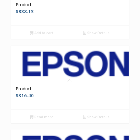
Product
$
838.13
Add to cart
Show Details
Product
$
316.40
Read more
Show Details