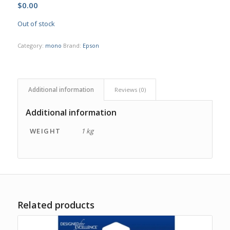
$
0.00
Out of stock
Category:
mono
Brand:
Epson
Additional information
Reviews (0)
Additional information
WEIGHT
1 kg
Related products