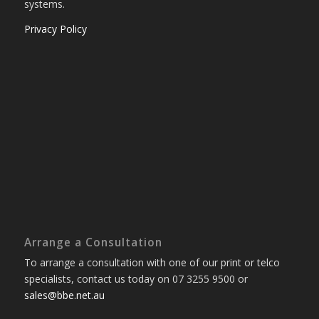
systems.
Privacy Policy
Arrange a Consultation
To arrange a consultation with one of our print or telco
specialists, contact us today on 07 3255 9500 or
sales@bbe.net.au