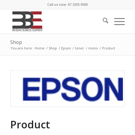
Call us now: 07 3255 9500
Shop
You are here:
Home
/
Shop
/
Epson
/
toner
/
mono
/
Product
Product