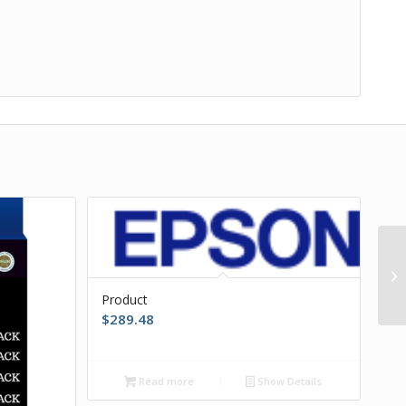
Product
$
289.48
Read more
Show Details