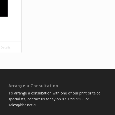
Details
Arrange a Consultation
To arrange a consultation with one of our print or telco
specialists, contact us today on 07 3255 9500 or
sales@bbe.net.au