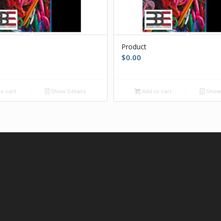
Product
$
0.00
o cart
Show Details
Add to cart
Show 