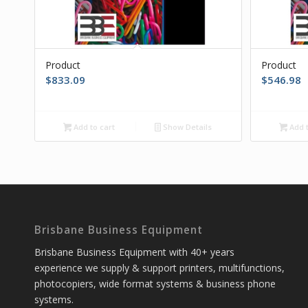
Product
Product
$
833.09
$
546.98
Add to cart
Show Details
Add t
Brisbane Business Equipment
Brisbane Business Equipment with 40+ years
experience we supply & support printers, multifunctions,
photocopiers, wide format systems & business phone
systems.