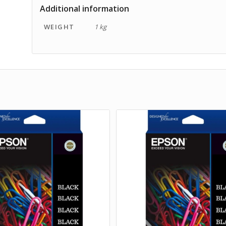
Additional information
WEIGHT
1 kg