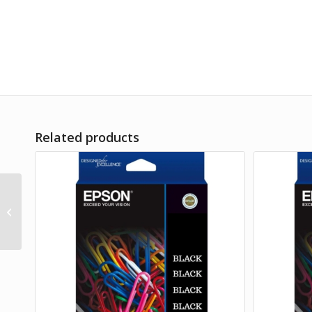
Related products
Product