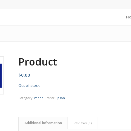
H
Product
$
0.00
Out of stock
Category:
mono
Brand:
Epson
Additional information
Reviews (0)