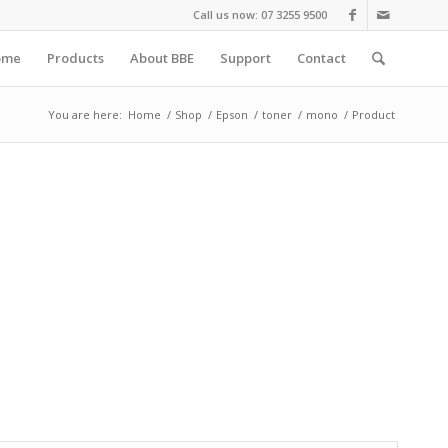
Call us now: 07 3255 9500
ome
Products
About BBE
Support
Contact
You are here:
Home
/
Shop
/
Epson
/
toner
/
mono
/
Product