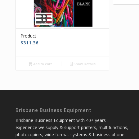
Product
$
311.36
Add to cart
Show Details
Brisbane Business Equipment
Brisbane Business Equipment with 40+ years
experience we supply & support printers, multifunctions,
photocopiers, wide format systems & business phone