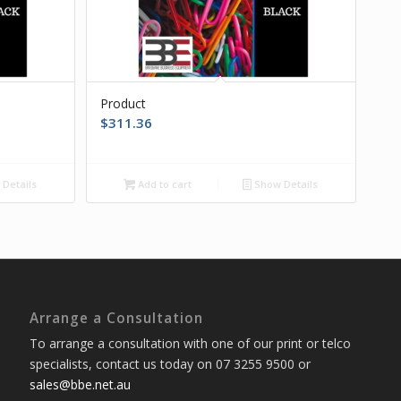
Product
$
311.36
Details
Add to cart
Show Details
Arrange a Consultation
To arrange a consultation with one of our print or telco
specialists, contact us today on 07 3255 9500 or
sales@bbe.net.au