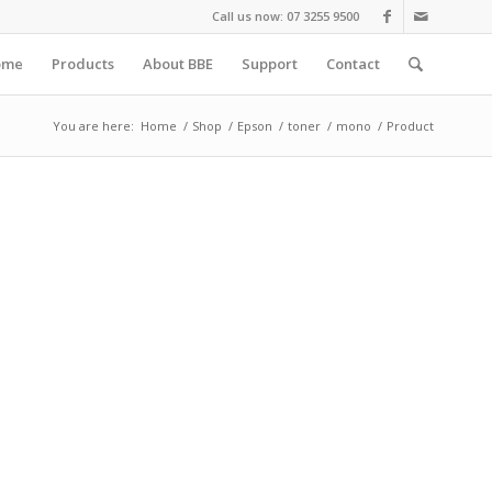
Call us now: 07 3255 9500
ome
Products
About BBE
Support
Contact
You are here:
Home
/
Shop
/
Epson
/
toner
/
mono
/
Product