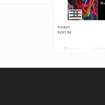
Product
$
201.96
Add to cart
Show 