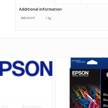
Additional information
WEIGHT
1 kg
 more
Show Details