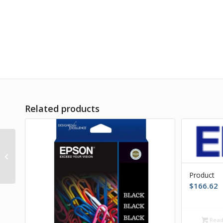
Related products
Product
Product
$
166.62
Read