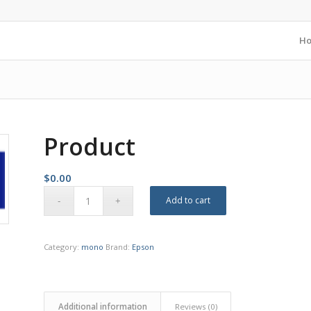
H
Product
$
0.00
Add to cart
Category:
mono
Brand:
Epson
Additional information
Reviews (0)