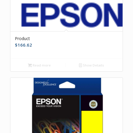
Product
$
166.62
Read more
Show Details