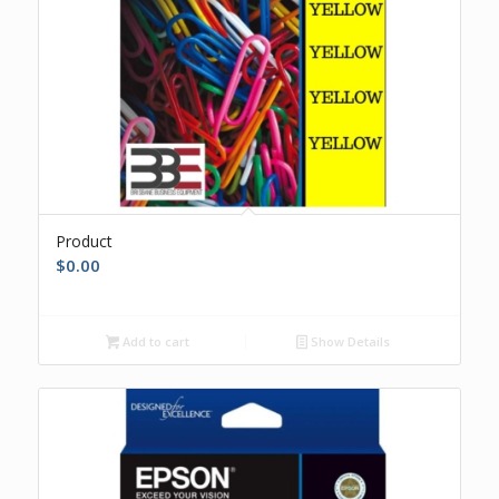
Product
$
0.00
Add to cart
Show Details