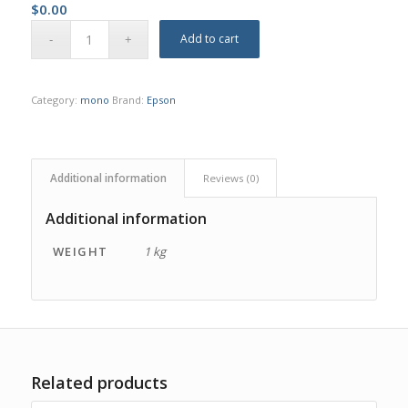
$
0.00
Add to cart
Category:
mono
Brand:
Epson
Additional information
Reviews (0)
Additional information
WEIGHT
1 kg
Related products