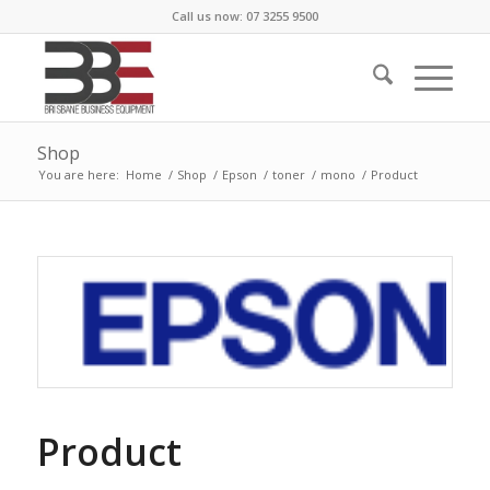
Call us now: 07 3255 9500
Shop
You are here:
Home
/
Shop
/
Epson
/
toner
/
mono
/
Product
Product