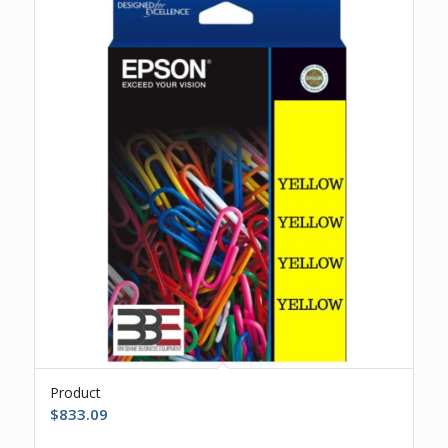
Product
$
833.09