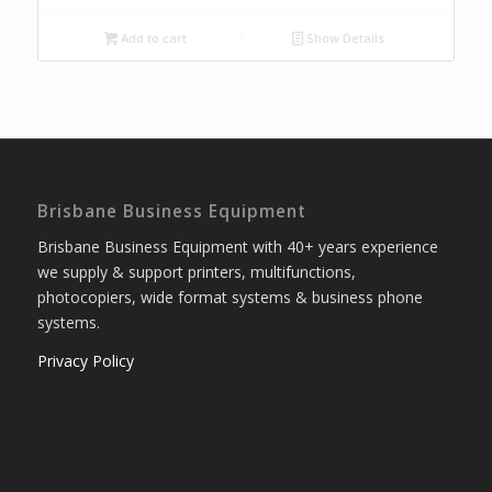
Add to cart
Show Details
Brisbane Business Equipment
Brisbane Business Equipment with 40+ years experience
we supply & support printers, multifunctions,
photocopiers, wide format systems & business phone
systems.
Privacy Policy