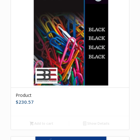
Product
$
230.57
Add to cart
Show Details