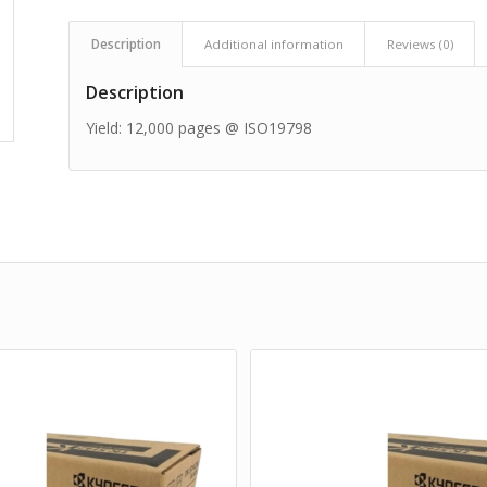
Description
Additional information
Reviews (0)
Description
Yield: 12,000 pages @ ISO19798