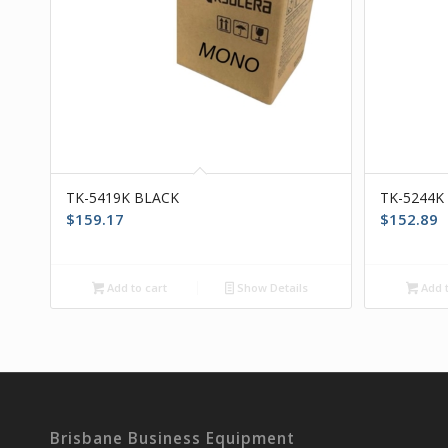
TK-5419K BLACK
TK-5244K
$
159.17
$
152.89
Add to cart
Show Details
Add t
Brisbane Business Equipment