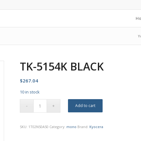
H
Y
TK-5154K BLACK
$
267.04
10 in stock
Add to cart
SKU:
1T02NS0AS0
Category:
mono
Brand:
Kyocera