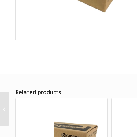
Related products
TK-5154C CYAN