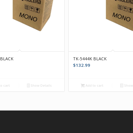
 BLACK
TK-5444K BLACK
$
132.99
o cart
Show Details
Add to cart
Show 