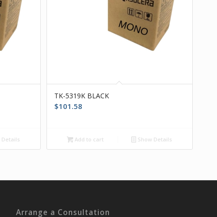
TK-5319K BLACK
$
101.58
Details
Add to cart
Show Details
Arrange a Consultation