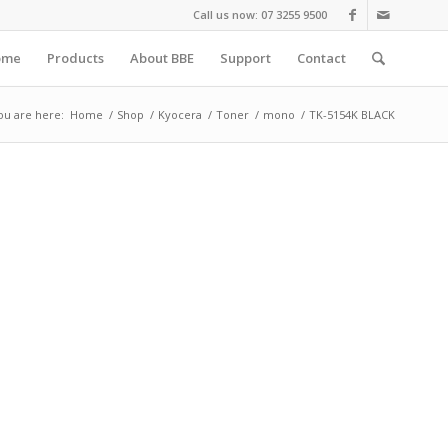
Call us now: 07 3255 9500
ome
Products
About BBE
Support
Contact
ou are here:
Home
/
Shop
/
Kyocera
/
Toner
/
mono
/
TK-5154K BLACK