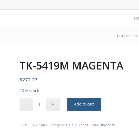
H
You are here
TK-5419M MAGENTA
$
272.27
10 in stock
Add to cart
SKU:
1T02Z7BAU0
Category:
Colour Toner
Brand:
Kyocera