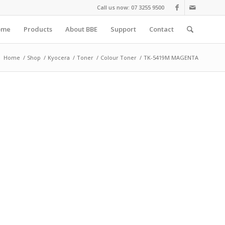
Call us now: 07 3255 9500
ome
Products
About BBE
Support
Contact
:
Home
/
Shop
/
Kyocera
/
Toner
/
Colour Toner
/
TK-5419M MAGENTA