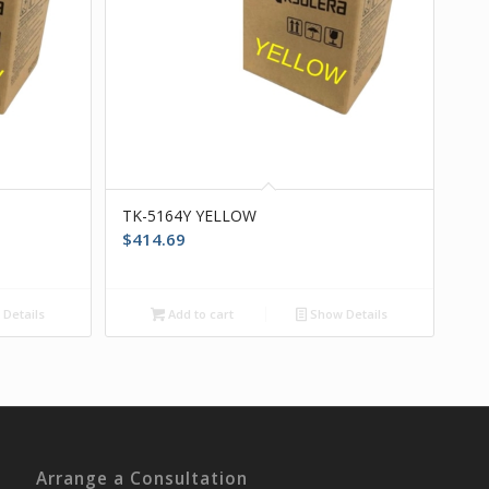
TK-5164Y YELLOW
$
414.69
Details
Add to cart
Show Details
Arrange a Consultation