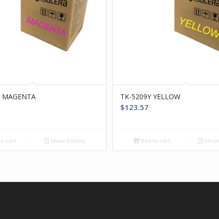
M MAGENTA
TK-5209Y YELLOW
$
123.57
o cart
Show Details
Add to cart
Show 