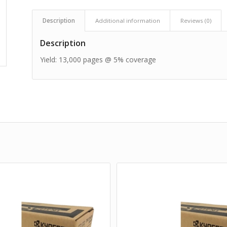
Description
Additional information
Reviews (0)
Description
Yield: 13,000 pages @ 5% coverage