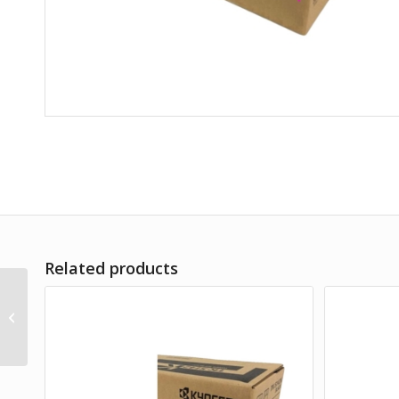
Related products
TK-5419K BLACK