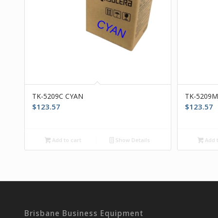
TK-5209C CYAN
TK-5209
$
123.57
$
123.57
Add to cart
Show Details
Add t
Brisbane Business Equipment