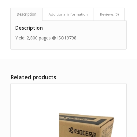
Description
Additional information
Reviews (0)
Description
Yield: 2,800 pages @ ISO19798
Related products