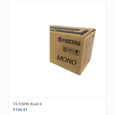
TK-5309K BLACK
$
106.81