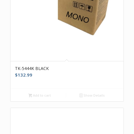
TK-5444K BLACK
$
132.99
Add to cart
Show Details