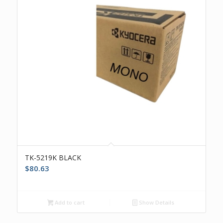
TK-5219K BLACK
$
80.63
Add to cart
Show Details