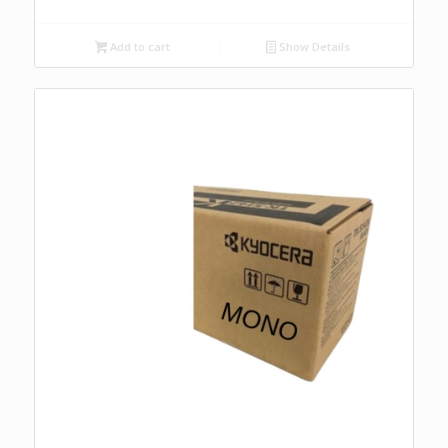
Add to cart
Show Details