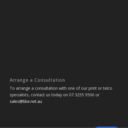
Arrange a Consultation
To arrange a consultation with one of our print or telco
specialists, contact us today on 07 3255 9500 or
sales@bbe.net.au