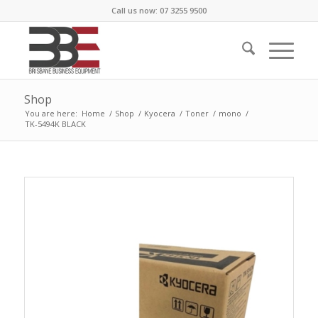
Call us now: 07 3255 9500
Shop
You are here:
Home
/
Shop
/
Kyocera
/
Toner
/
mono
/
TK-5494K BLACK