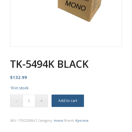
TK-5494K BLACK
$
132.99
10 in stock
Add to cart
SKU:
1T0C220AU1
Category:
mono
Brand:
Kyocera