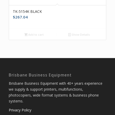
TK-5154K BLACK
$
267.04
Add to cart
Show Details
Brisbane Business Equipment
Brisbane Business Equipment with 40+ years experience
we supply & support printers, multifunctions,
photocopiers, wide format systems & business phone
systems.
Privacy Policy