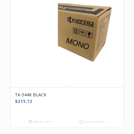
TK-544K BLACK
$
215.72
Add to cart
Show Details