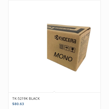
TK-5219K BLACK
$
80.63