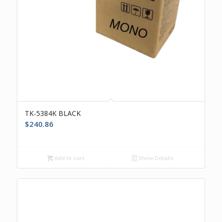
TK-5384K BLACK
$
240.86
Add to cart
Show Details