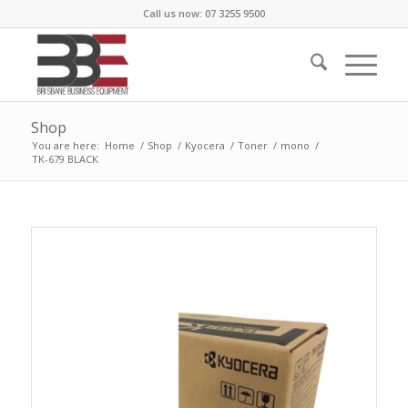
Call us now: 07 3255 9500
Shop
You are here:
Home
/
Shop
/
Kyocera
/
Toner
/
mono
/
TK-679 BLACK