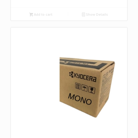
Add to cart
Show Details