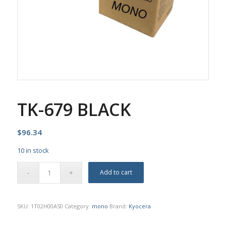
TK-679 BLACK
$
96.34
10 in stock
Add to cart
SKU:
1T02H00AS0
Category:
mono
Brand:
Kyocera