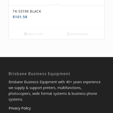
TK-5319K BLACK
$
101.58
Add to cart
Show Details
Brisbane Business Equipment
Brisbane Business Equipment with 40+ years experience
we supply & support printers, multifunctions,
photocopiers, wide format systems & business phone
systems.
Privacy Policy