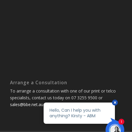
Arrange a Consultation
To arrange a consultation with one of our print or telco
specialists, contact us today on 07 3255 9500 or
sales@bbe.net.au