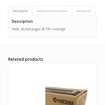
Description
Additional information
Reviews (0)
Description
Yield: 20,000 pages @ 5% coverage
Related products