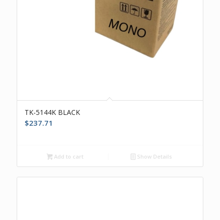
TK-5144K BLACK
$
237.71
Add to cart
Show Details