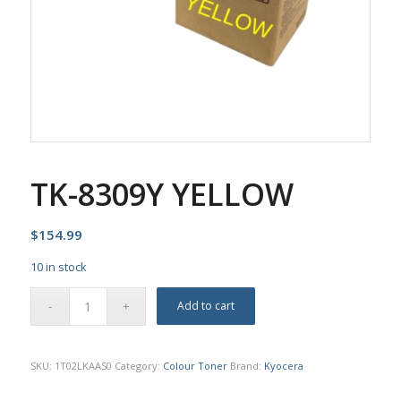
TK-8309Y YELLOW
$
154.99
10 in stock
Add to cart
SKU:
1T02LKAAS0
Category:
Colour Toner
Brand:
Kyocera