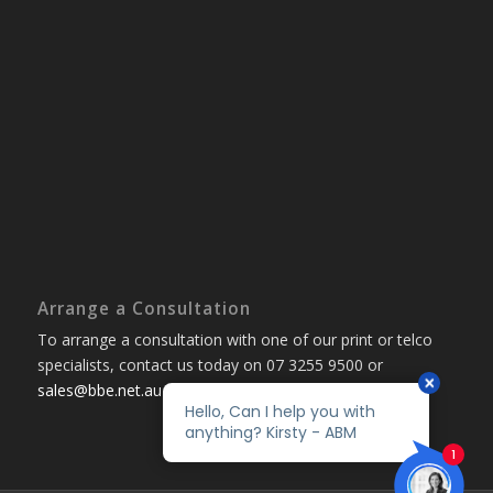
Arrange a Consultation
To arrange a consultation with one of our print or telco
specialists, contact us today on 07 3255 9500 or
sales@bbe.net.au