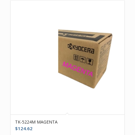
TK-5224M MAGENTA
$
124.62