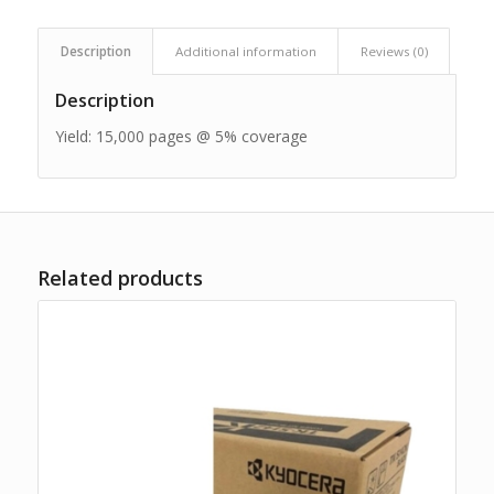
Description
Additional information
Reviews (0)
Description
Yield: 15,000 pages @ 5% coverage
Related products