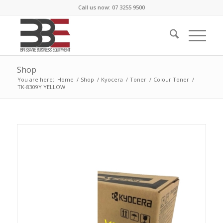
Call us now: 07 3255 9500
Shop
You are here:
Home
/
Shop
/
Kyocera
/
Toner
/
Colour Toner
/
TK-8309Y YELLOW