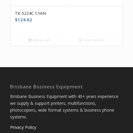
TK-5224C CYAN
$
124.62
Add to cart
Show Details
Brisbane Business Equipment
Brisbane Business Equipment with 40+ years experience
we supply & support printers, multifunctions,
photocopiers, wide format systems & business phone
systems.
Privacy Policy