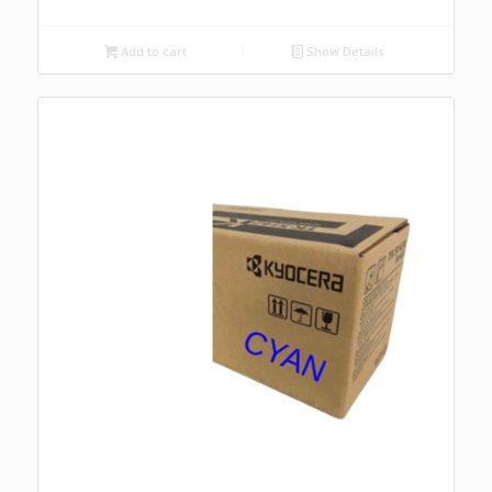
Add to cart
Show Details