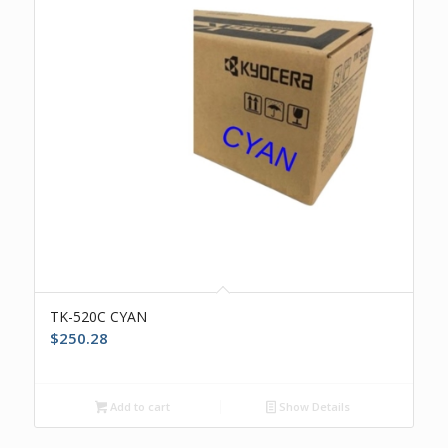
TK-520C CYAN
$
250.28
Add to cart
Show Details