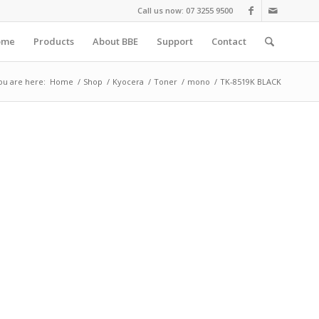
Call us now: 07 3255 9500
ome
Products
About BBE
Support
Contact
ou are here:
Home
/
Shop
/
Kyocera
/
Toner
/
mono
/
TK-8519K BLACK