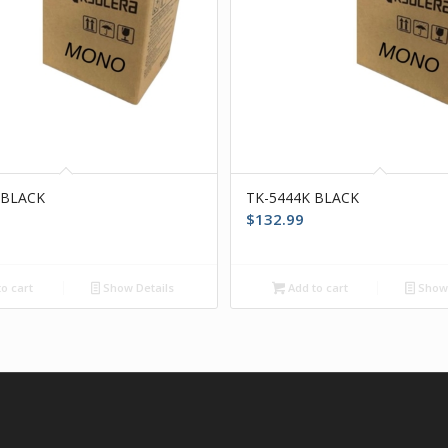
 BLACK
TK-5444K BLACK
$
132.99
o cart
Show Details
Add to cart
Show 