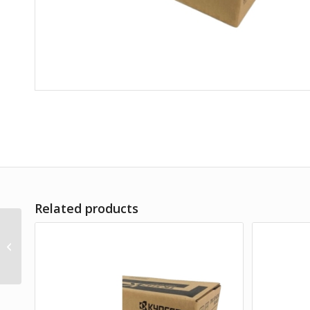
Related products
TK-8519C CYAN