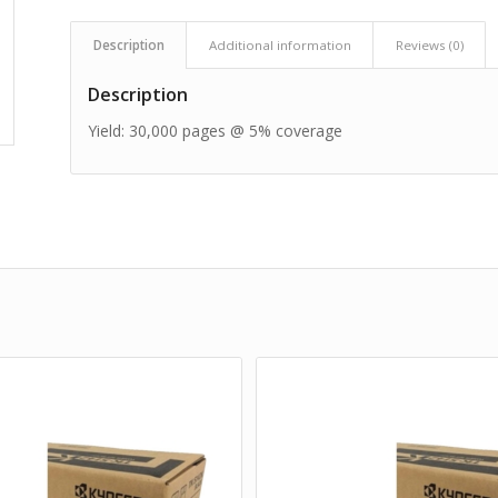
Description
Additional information
Reviews (0)
Description
Yield: 30,000 pages @ 5% coverage