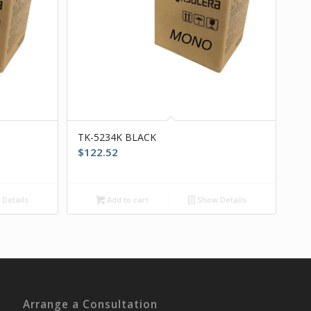
TK-5234K BLACK
$
122.52
Details
Add to cart
Show Details
Arrange a Consultation