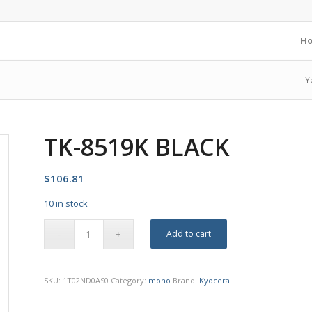
H
Y
TK-8519K BLACK
$
106.81
10 in stock
Add to cart
SKU:
1T02ND0AS0
Category:
mono
Brand:
Kyocera