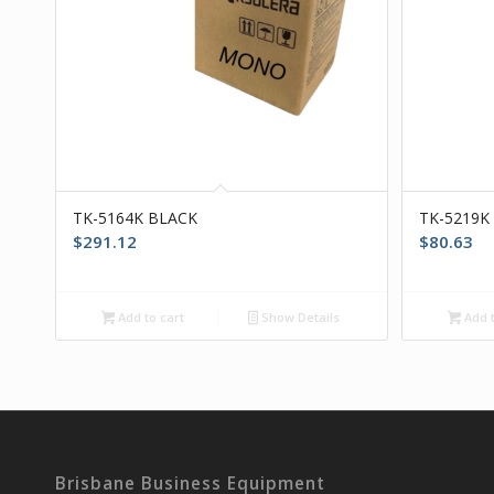
TK-5164K BLACK
TK-5219K
$
291.12
$
80.63
Add to cart
Show Details
Add t
Brisbane Business Equipment