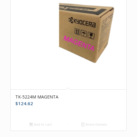
TK-5224M MAGENTA
$
124.62
Add to cart
Show Details