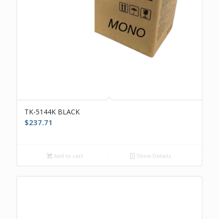
TK-5144K BLACK
$
237.71
Add to cart
Show Details