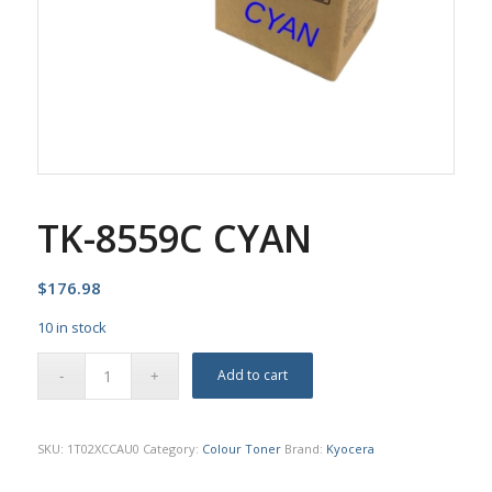
TK-8559C CYAN
$
176.98
10 in stock
Add to cart
SKU:
1T02XCCAU0
Category:
Colour Toner
Brand:
Kyocera