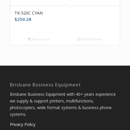
TK-520C CYAN
$
250.28
Add to cart
Show Details
Brisbane Business Equipment
Brisbane Business Equipment with 40+ years experience
we supply & support printers, multifunctions,
photocopiers, wide format systems & business phone
systems.
Privacy Policy