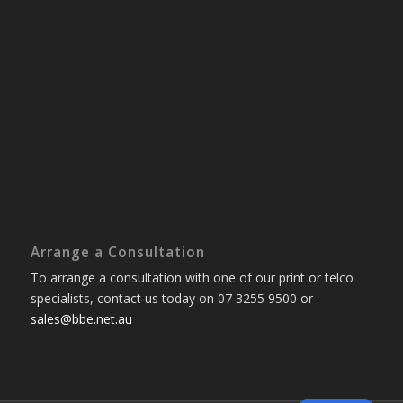
Arrange a Consultation
To arrange a consultation with one of our print or telco
specialists, contact us today on 07 3255 9500 or
sales@bbe.net.au