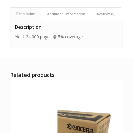
Description
Additional information
Reviews (0)
Description
Yield: 24,000 pages @ 5% coverage
Related products