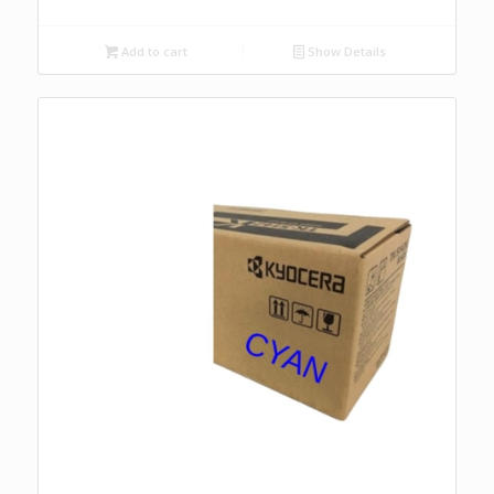
Add to cart
Show Details