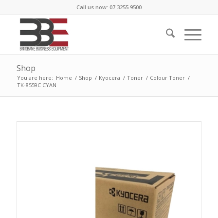
Call us now: 07 3255 9500
Shop
You are here:
Home
/
Shop
/
Kyocera
/
Toner
/
Colour Toner
/
TK-8559C CYAN