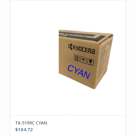
TK-5199C CYAN
$
104.72