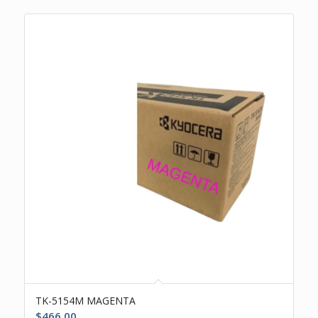
TK-5154M MAGENTA
$
466.00