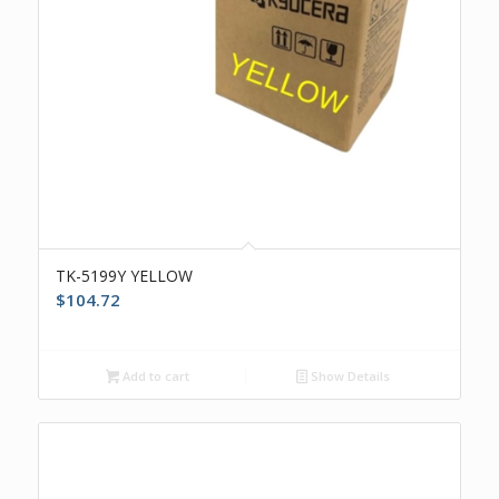
TK-5199Y YELLOW
$
104.72
Add to cart
Show Details