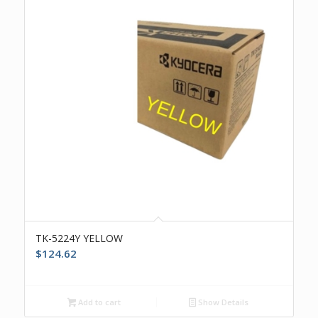
TK-5224Y YELLOW
$
124.62
Add to cart
Show Details