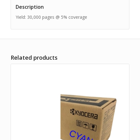
Description
Yield: 30,000 pages @ 5% coverage
Related products