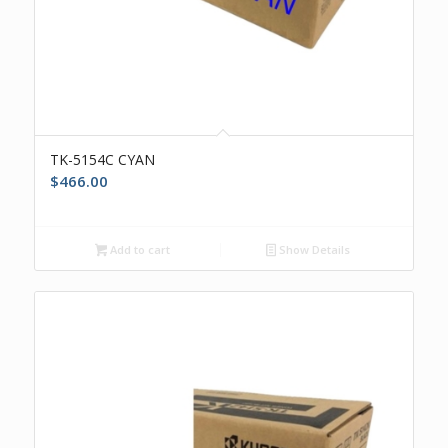
TK-5154C CYAN
$
466.00
Add to cart
Show Details