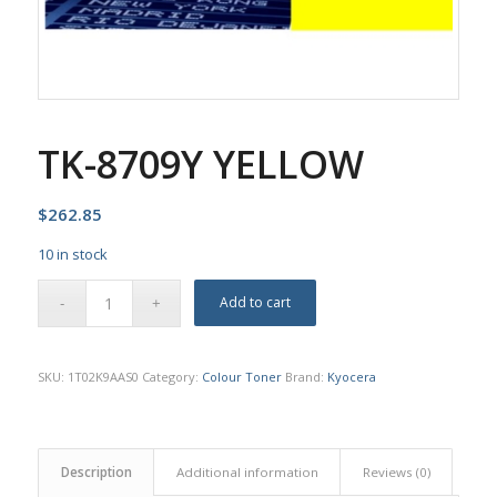
TK-8709Y YELLOW
$
262.85
10 in stock
Add to cart
SKU:
1T02K9AAS0
Category:
Colour Toner
Brand:
Kyocera
Description
Additional information
Reviews (0)