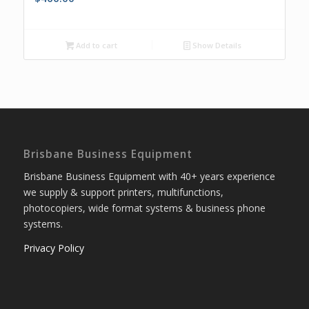
Add to cart
Show Details
Brisbane Business Equipment
Brisbane Business Equipment with 40+ years experience
we supply & support printers, multifunctions,
photocopiers, wide format systems & business phone
systems.
Privacy Policy