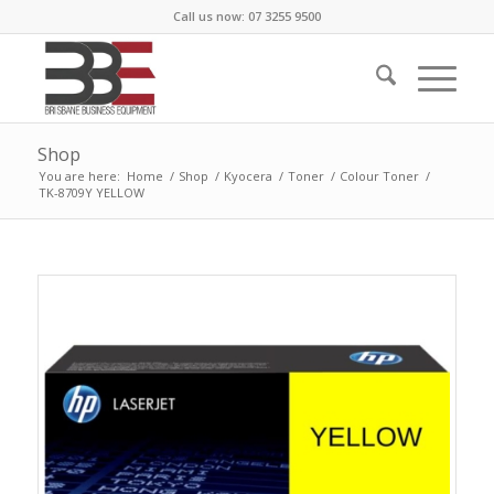
Call us now: 07 3255 9500
Shop
You are here:
Home
/
Shop
/
Kyocera
/
Toner
/
Colour Toner
/
TK-8709Y YELLOW