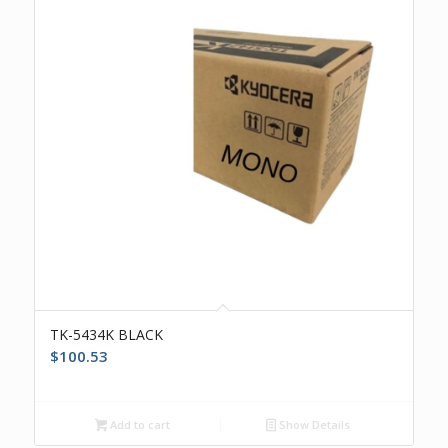
TK-5434K BLACK
$
100.53
Add to cart
Show Details