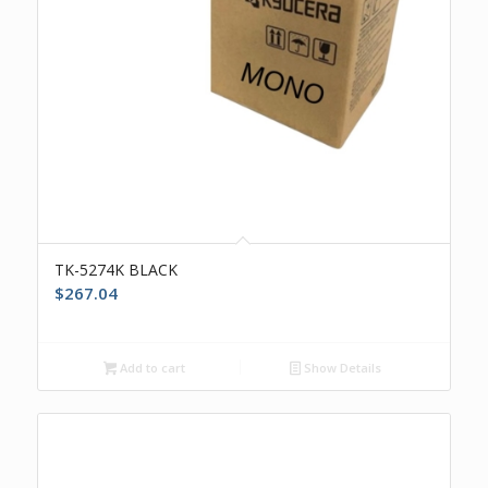
TK-5274K BLACK
$
267.04
Add to cart
Show Details