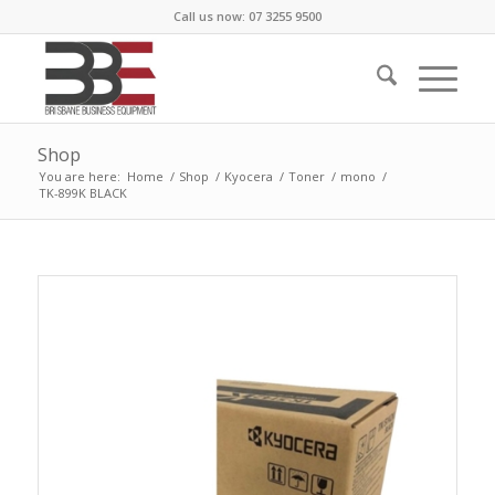
Call us now: 07 3255 9500
Shop
You are here:
Home
/
Shop
/
Kyocera
/
Toner
/
mono
/
TK-899K BLACK