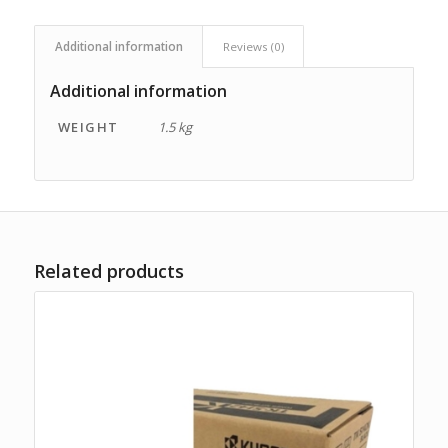
Additional information
Reviews (0)
Additional information
WEIGHT
1.5 kg
Related products