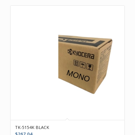
TK-5154K BLACK
$
267.04