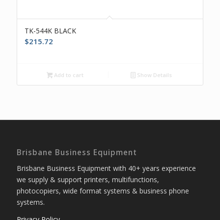
TK-544K BLACK
$
215.72
Add to cart
Show Details
Brisbane Business Equipment
Brisbane Business Equipment with 40+ years experience
we supply & support printers, multifunctions,
photocopiers, wide format systems & business phone
systems.
Privacy Policy