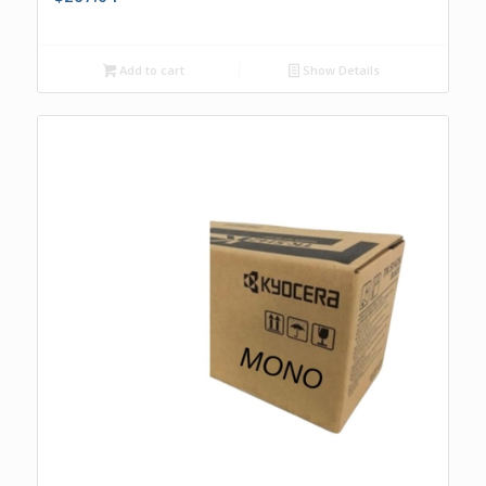
Add to cart
Show Details