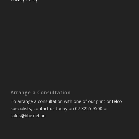
Arrange a Consultation
To arrange a consultation with one of our print or telco
specialists, contact us today on 07 3255 9500 or
sales@bbe.net.au