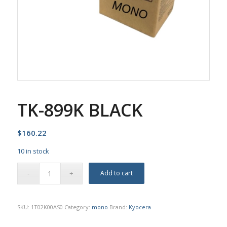
TK-899K BLACK
$
160.22
10 in stock
Add to cart
SKU:
1T02K00AS0
Category:
mono
Brand:
Kyocera