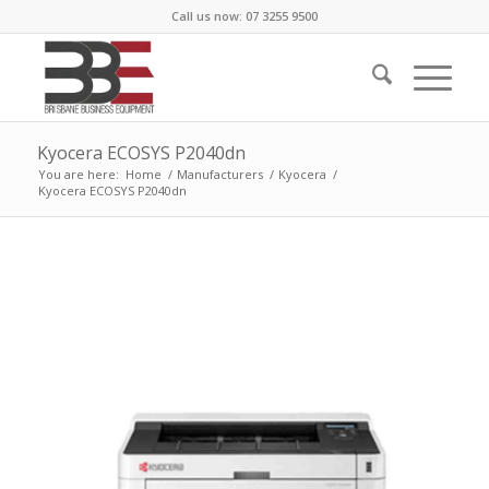
Call us now: 07 3255 9500
Kyocera ECOSYS P2040dn
You are here:
Home
/
Manufacturers
/
Kyocera
/
Kyocera ECOSYS P2040dn