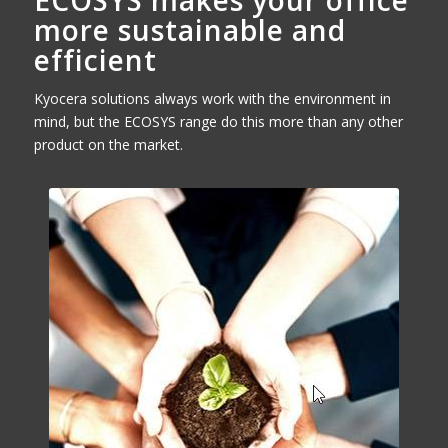
ECOSYS makes your office
more sustainable and
efficient
Kyocera solutions always work with the environment in
mind, but the ECOSYS range do this more than any other
product on the market.