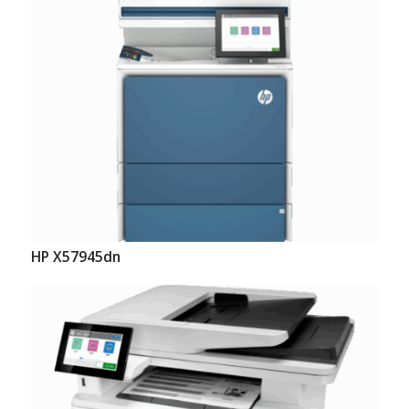
HP X57945dn