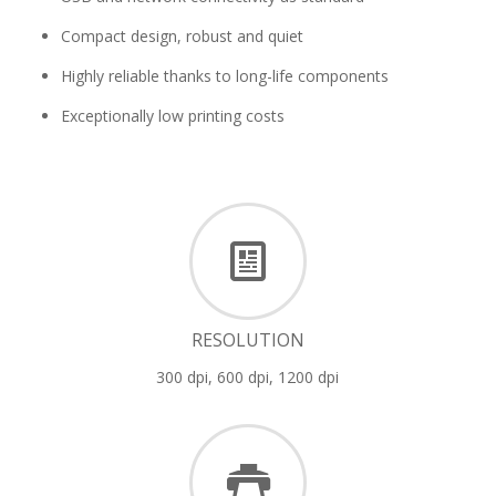
Compact design, robust and quiet
Highly reliable thanks to long-life components
Exceptionally low printing costs
RESOLUTION
300 dpi, 600 dpi, 1200 dpi