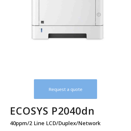
Request a quote
ECOSYS P2040dn
40ppm/2 Line LCD/Duplex/Network