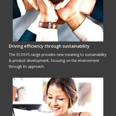
Driving efficiency through sustainability
The ECOSYS range provides new meaning to sustainability
& product development, focusing on the environment
through its approach.