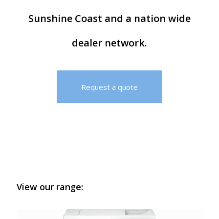
Sunshine Coast and a nation wide
dealer network.
Request a quote
View our range: