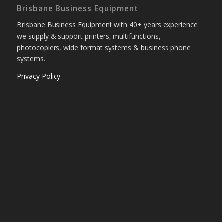
Brisbane Business Equipment
Brisbane Business Equipment with 40+ years experience
we supply & support printers, multifunctions,
photocopiers, wide format systems & business phone
systems.
Privacy Policy