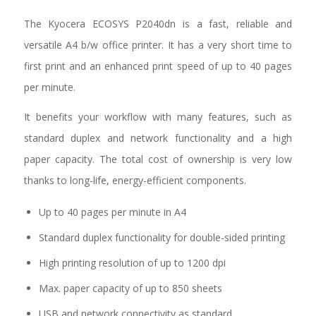
The Kyocera ECOSYS P2040dn is a fast, reliable and
versatile A4 b/w office printer. It has a very short time to
first print and an enhanced print speed of up to 40 pages
per minute.
It benefits your workflow with many features, such as
standard duplex and network functionality and a high
paper capacity. The total cost of ownership is very low
thanks to long-life, energy-efficient components.
Up to 40 pages per minute in A4
Standard duplex functionality for double-sided printing
High printing resolution of up to 1200 dpi
Max. paper capacity of up to 850 sheets
USB and network connectivity as standard