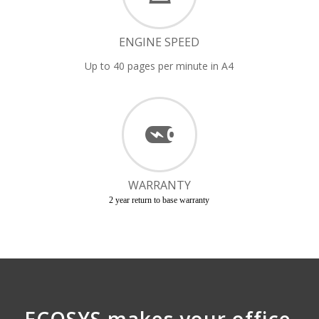
ENGINE SPEED
Up to 40 pages per minute in A4
WARRANTY
2 year return to base warranty