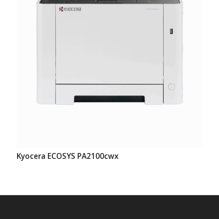
Kyocera ECOSYS PA2100cwx