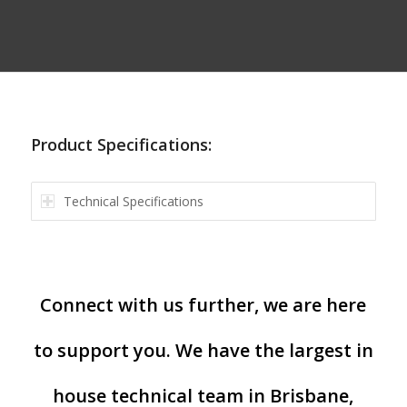
Product Specifications:
Technical Specifications
Connect with us further, we are here
to support you. We have the largest in
house technical team in Brisbane,