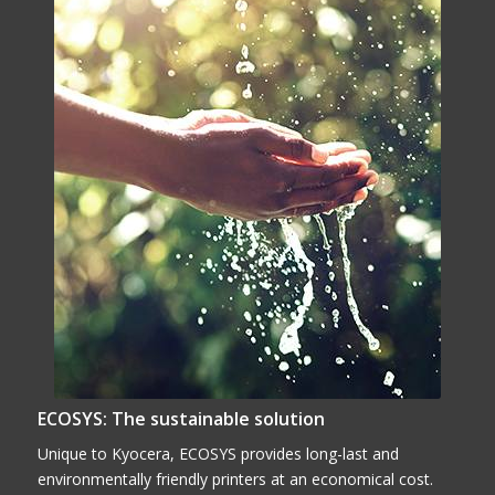
ECOSYS: The sustainable solution
Unique to Kyocera, ECOSYS provides long-last and
environmentally friendly printers at an economical cost.