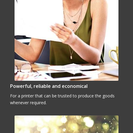
Powerful, reliable and economical
For a printer that can be trusted to produce the goods
whenever required.