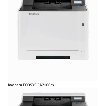
Kyocera ECOSYS PA2100cx