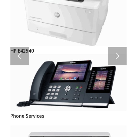
HP E42540
Phone Services