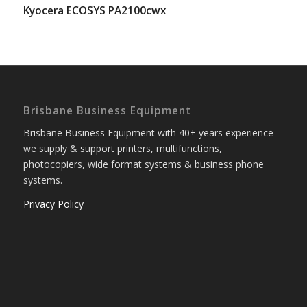
Kyocera ECOSYS PA2100cwx
Brisbane Business Equipment
Brisbane Business Equipment with 40+ years experience
we supply & support printers, multifunctions,
photocopiers, wide format systems & business phone
systems.
Privacy Policy