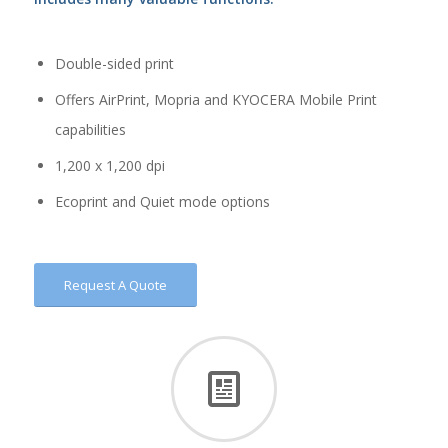
Double-sided print
Offers AirPrint, Mopria and KYOCERA Mobile Print
capabilities
1,200 x 1,200 dpi
Ecoprint and Quiet mode options
Request A Quote