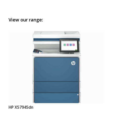
View our range:
HP X57945dn