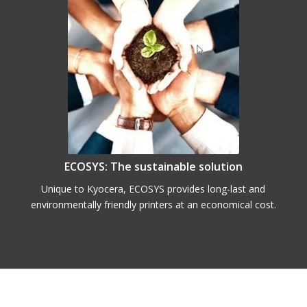
ECOSYS: The sustainable solution
Unique to Kyocera, ECOSYS provides long-last and
environmentally friendly printers at an economical cost.