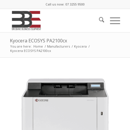
Call us now: 07 3255 9500
Kyocera ECOSYS PA2100cx
You are here:
Home
/
Manufacturers
/
Kyocera
/
Kyocera ECOSYS PA2100cx