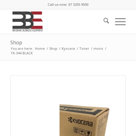
Call us now: 07 3255 9500
Shop
You are here:
Home
/
Shop
/
Kyocera
/
Toner
/
mono
/
TK-344 BLACK