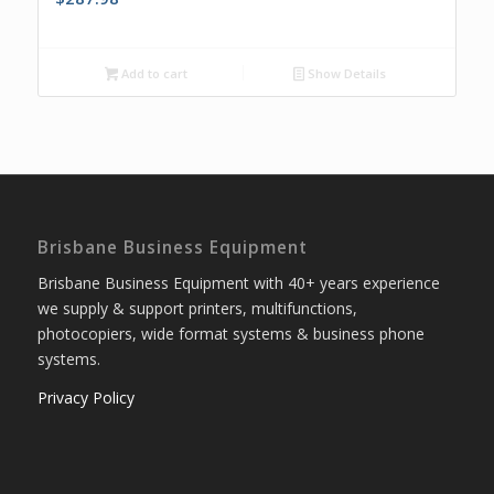
Add to cart
Show Details
Brisbane Business Equipment
Brisbane Business Equipment with 40+ years experience
we supply & support printers, multifunctions,
photocopiers, wide format systems & business phone
systems.
Privacy Policy