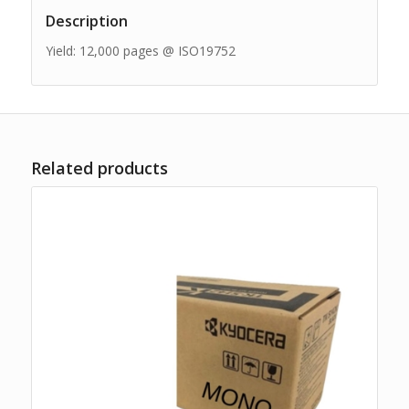
Description
Yield: 12,000 pages @ ISO19752
Related products