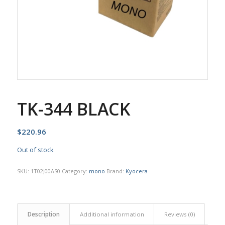
TK-344 BLACK
$
220.96
Out of stock
SKU:
1T02J00AS0
Category:
mono
Brand:
Kyocera
Description
Additional information
Reviews (0)