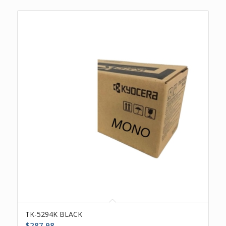
TK-5294K BLACK
$
287.98