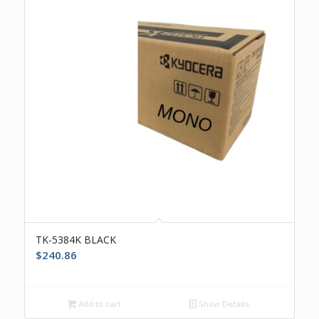
TK-5384K BLACK
$
240.86
Add to cart
Show Details