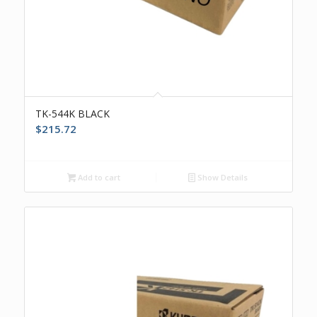
TK-544K BLACK
$
215.72
Add to cart
Show Details