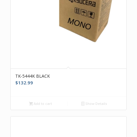
TK-5444K BLACK
$
132.99
Add to cart
Show Details