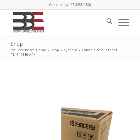
Call us now: 07 3255 9500
Shop
You are here:
Home
/
Shop
/
Kyocera
/
Toner
/
colour toner
/
TK-3444 BLACK