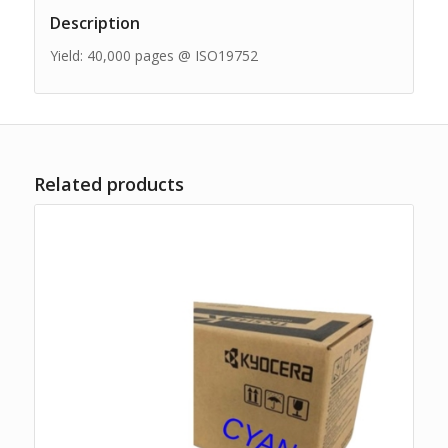
Description
Yield: 40,000 pages @ ISO19752
Related products