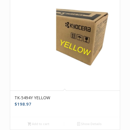
TK-5494Y YELLOW
$
198.97
Add to cart
Show Details