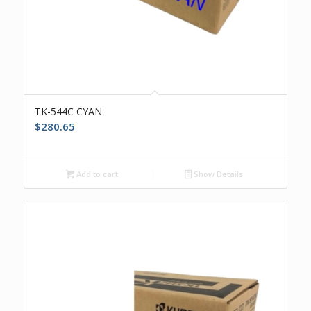
TK-544C CYAN
$
280.65
Add to cart
Show Details