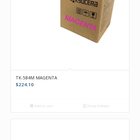
TK-584M MAGENTA
$
224.10
Add to cart
Show Details