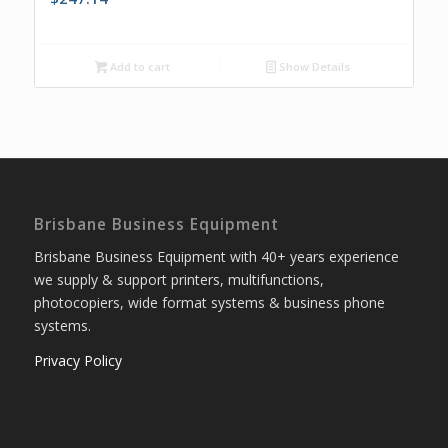
Add to cart
Show Details
Brisbane Business Equipment
Brisbane Business Equipment with 40+ years experience
we supply & support printers, multifunctions,
photocopiers, wide format systems & business phone
systems.
Privacy Policy