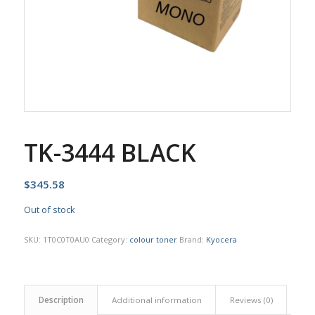
TK-3444 BLACK
$
345.58
Out of stock
SKU:
1T0C0T0AU0
Category:
colour toner
Brand:
Kyocera
Description
Additional information
Reviews (0)