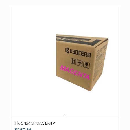
TK-5454M MAGENTA
$
247.14